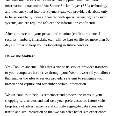
We offer the use of a secure server. All supplied sensitive/credit
information is transmitted via Secure Socket Layer (SSL) technology
and then encrypted into our Payment gateway providers database only
to be accessible by those authorized with special access rights to such
systems, and are required to?keep the information confidential.
After a transaction, your private information (credit cards, social
security numbers, financials, etc.) will be kept on file for more than 60
days in order to keep you participating in future contests..
Do we use cookies?
Yes (Cookies are small files that a site or its service provider transfers
to your computers hard drive through your Web browser (if you allow)
that enables the sites or service providers systems to recognize your
browser and capture and remember certain information
We use cookies to help us remember and process the items in your
shopping cart, understand and save your preferences for future visits,
keep track of advertisements and compile aggregate data about site
traffic and site interaction so that we can offer better site experiences