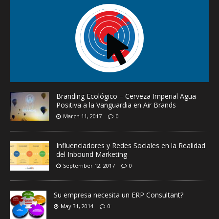
Branding Ecológico – Cerveza Imperial Agua
Positiva a la Vanguardia en Air Brands
March 11, 2017
0
Influenciadores y Redes Sociales en la Realidad
del Inbound Marketing
September 12, 2017
0
Su empresa necesita un ERP Consultant?
May 31, 2014
0