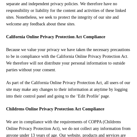
separate and independent privacy policies. We therefore have no
responsibility or liability for the content and activities of these linked
sites. Nonetheless, we seek to protect the integrity of our site and
welcome any feedback about these sites.
California Online Privacy Protection Act Compliance
Because we value your privacy we have taken the necessary precautions
to be in compliance with the California Online Privacy Protection Act.
We therefore will not distribute your personal information to outside
parties without your consent.
As part of the California Online Privacy Protection Act, all users of our
site may make any changes to their information at anytime by logging
into their control panel and going to the ‘Edit Profile’ page.
Childrens Online Privacy Protection Act Compliance
We are in compliance with the requirements of COPPA (Childrens
Online Privacy Protection Act), we do not collect any information from
anyone under 13 years of age. Our website, products and services are