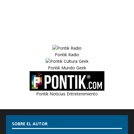
Pontik Radio
Pontik Mundo Geek
Pontik Noticias Entretenimiento
SOBRE EL AUTOR