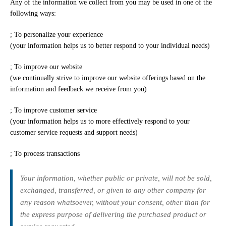
Any of the information we collect from you may be used in one of the
following ways:
; To personalize your experience
(your information helps us to better respond to your individual needs)
; To improve our website
(we continually strive to improve our website offerings based on the
information and feedback we receive from you)
; To improve customer service
(your information helps us to more effectively respond to your
customer service requests and support needs)
; To process transactions
Your information, whether public or private, will not be sold,
exchanged, transferred, or given to any other company for
any reason whatsoever, without your consent, other than for
the express purpose of delivering the purchased product or