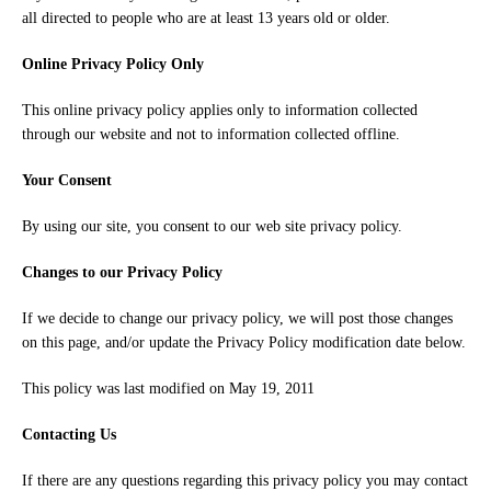
all directed to people who are at least 13 years old or older.
Online Privacy Policy Only
This online privacy policy applies only to information collected
through our website and not to information collected offline.
Your Consent
By using our site, you consent to our web site privacy policy.
Changes to our Privacy Policy
If we decide to change our privacy policy, we will post those changes
on this page, and/or update the Privacy Policy modification date below.
This policy was last modified on May 19, 2011
Contacting Us
If there are any questions regarding this privacy policy you may contact