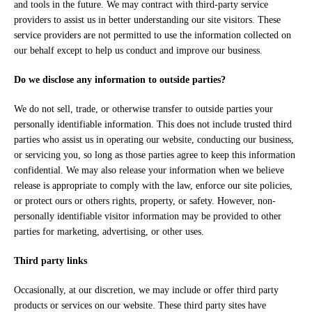
and tools in the future. We may contract with third-party service
providers to assist us in better understanding our site visitors. These
service providers are not permitted to use the information collected on
our behalf except to help us conduct and improve our business.
Do we disclose any information to outside parties?
We do not sell, trade, or otherwise transfer to outside parties your
personally identifiable information. This does not include trusted third
parties who assist us in operating our website, conducting our business,
or servicing you, so long as those parties agree to keep this information
confidential. We may also release your information when we believe
release is appropriate to comply with the law, enforce our site policies,
or protect ours or others rights, property, or safety. However, non-
personally identifiable visitor information may be provided to other
parties for marketing, advertising, or other uses.
Third party links
Occasionally, at our discretion, we may include or offer third party
products or services on our website. These third party sites have