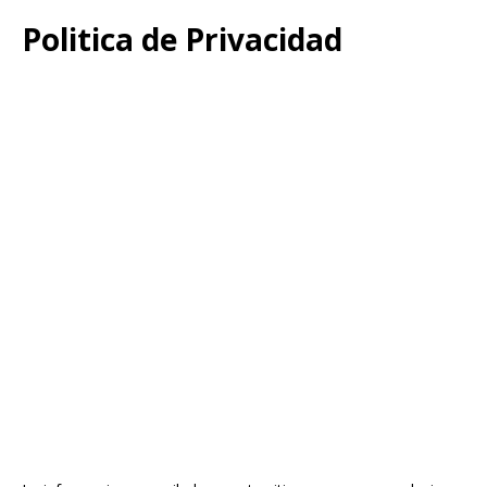
Politica de Privacidad