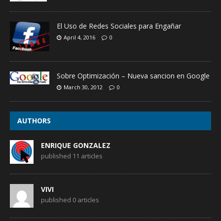
El Uso de Redes Sociales para Engañar
April 4, 2016
0
Sobre Optimización – Nueva sancion en Google
March 30, 2012
0
AUTHORS
ENRIQUE GONZALEZ
published 11 articles
VIVI
published 0 articles