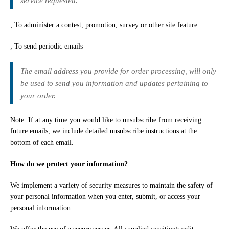
service requested.
; To administer a contest, promotion, survey or other site feature
; To send periodic emails
The email address you provide for order processing, will only
be used to send you information and updates pertaining to
your order.
Note: If at any time you would like to unsubscribe from receiving
future emails, we include detailed unsubscribe instructions at the
bottom of each email.
How do we protect your information?
We implement a variety of security measures to maintain the safety of
your personal information when you enter, submit, or access your
personal information.