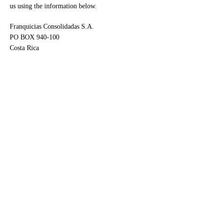
us using the information below.
Franquicias Consolidadas S.A.
PO BOX 940-100
Costa Rica