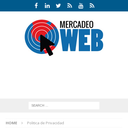
HOME
Politica de Privacidad