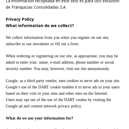
La informacion recopilada en este sitio es para uso exclusivo
de Franquicias Consolidadas S.A.
Privacy Policy
What information do we collect?
We collect information from you when you register on our site,
subscribe to our newsletter or fill out a form.
When ordering or registering on our site, as appropriate, you may be
asked to enter your: name, e-mail address, phone number or social
security number. You may, however, visit our site anonymously.
Google, as a third party vendor, uses cookies to serve ads on your site.
Google’s use of the DART cookie enables it to serve ads to your users
based on their visit to your sites and other sites on the Internet.
Users may opt out of the use of the DART cookie by visiting the
Google ad and content network privacy policy..
What do we use your information for?