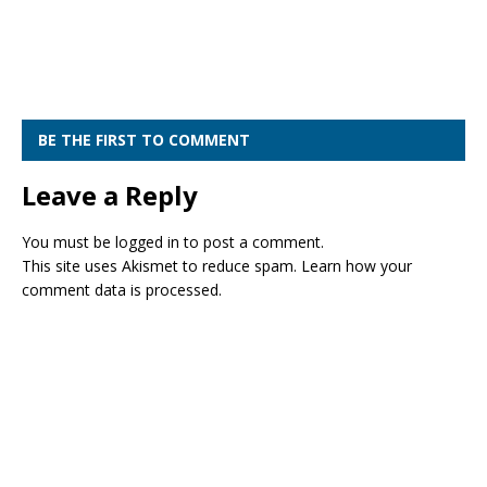
BE THE FIRST TO COMMENT
Leave a Reply
You must be
logged in
to post a comment.
This site uses Akismet to reduce spam.
Learn how your
comment data is processed.